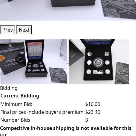
Prev
Next
Bidding
Current Bidding
Minimum Bid:
$10.00
Final prices include buyers premium:
$23.40
Number Bids:
3
Competitive in-house shipping is not available for this
lot.