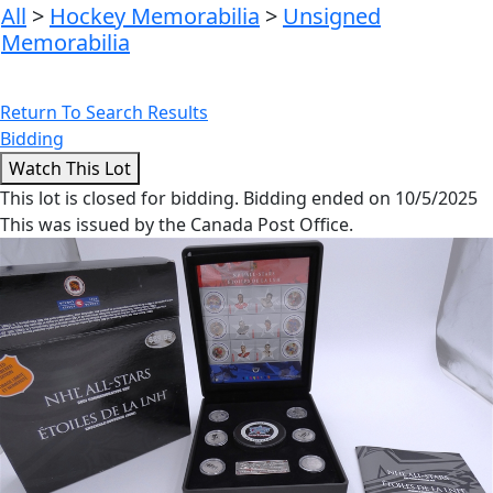
All
>
Hockey Memorabilia
>
Unsigned
Memorabilia
Return To Search Results
Bidding
This lot is closed for bidding. Bidding ended on 10/5/2025
This was issued by the Canada Post Office.