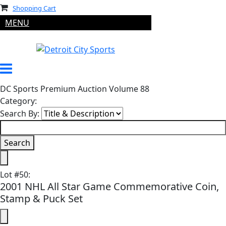
Shopping Cart
MENU
DC Sports Premium Auction Volume 88
Category:
Search By:
Lot
#
50
:
2001 NHL All Star Game Commemorative Coin,
Stamp & Puck Set