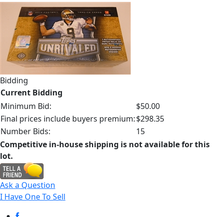
Bidding
Current Bidding
Minimum Bid:
$50.00
Final prices include buyers premium:
$298.35
Number Bids:
15
Competitive in-house shipping is not available for this
lot.
Ask a Question
I Have One To Sell