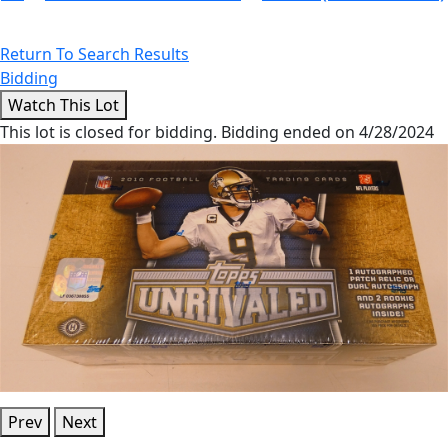
Return To Search Results
Bidding
This lot is closed for bidding. Bidding ended on 4/28/2024
Prev
Next