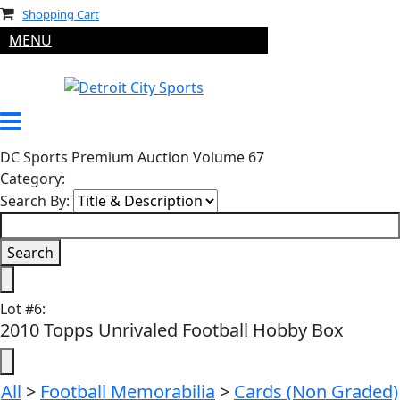
Shopping Cart
MENU
DC Sports Premium Auction Volume 67
Category:
Search By:
Lot
#
6
:
2010 Topps Unrivaled Football Hobby Box
All
>
Football Memorabilia
>
Cards (Non Graded)