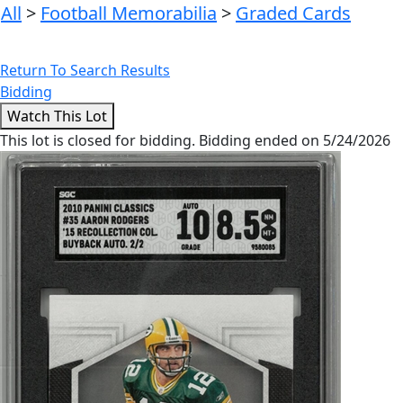
All
>
Football Memorabilia
>
Graded Cards
Return To Search Results
Bidding
This lot is closed for bidding. Bidding ended on 5/24/2026