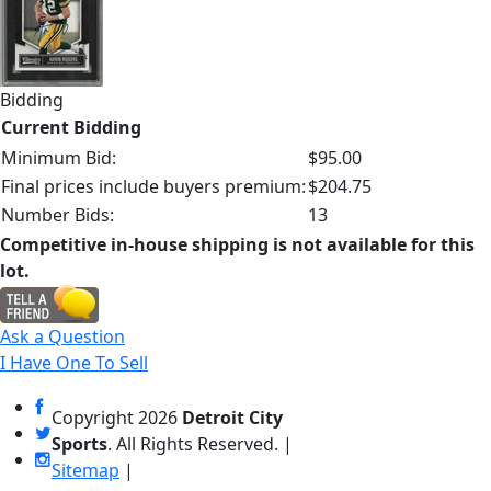
Bidding
Current Bidding
Minimum Bid:
$95.00
Final prices include buyers premium:
$204.75
Number Bids:
13
Competitive in-house shipping is not available for this
lot.
Ask a Question
I Have One To Sell
Copyright
2026
Detroit City
Sports
. All Rights Reserved. |
Sitemap
|