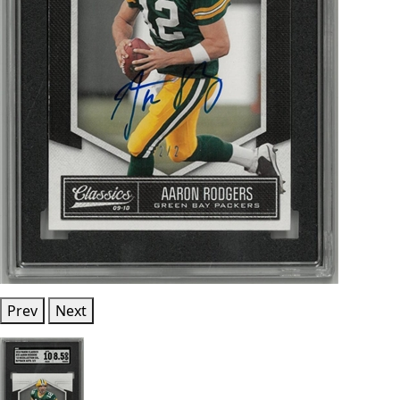
Prev
Next