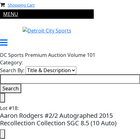
Shopping Cart
MENU
DC Sports Premium Auction Volume 101
Category:
Search By:
Lot
#
18
:
Aaron Rodgers #2/2 Autographed 2015
Recollection Collection SGC 8.5 (10 Auto)