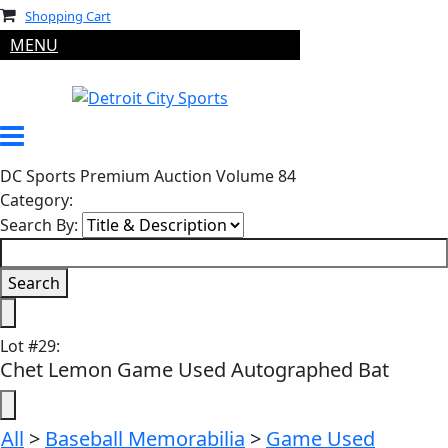
Shopping Cart
MENU
DC Sports Premium Auction Volume 84
Category:
Search By:
Lot
#
29
:
Chet Lemon Game Used Autographed Bat
All
>
Baseball Memorabilia
>
Game Used