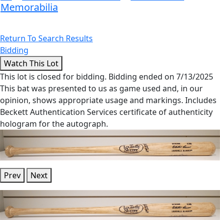
Memorabilia
Return To Search Results
Bidding
This lot is closed for bidding. Bidding ended on 7/13/2025
This bat was presented to us as game used and, in our
opinion, shows appropriate usage and markings. Includes
Beckett Authentication Services certificate of authenticity
hologram for the autograph.
Prev
Next