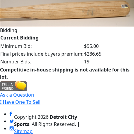
Bidding
Current Bidding
Minimum Bid:
$95.00
Final prices include buyers premium:
$286.65
Number Bids:
19
Competitive in-house shipping is not available for this
lot.
Ask a Question
I Have One To Sell
Copyright
2026
Detroit City
Sports
. All Rights Reserved. |
Sitemap
|