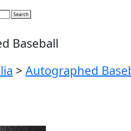
d Baseball
lia
>
Autographed Baseb