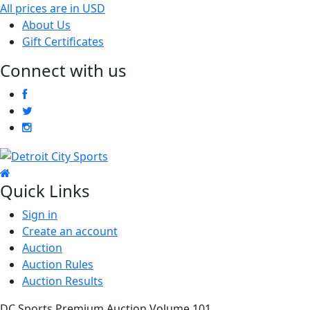
All prices are in
USD
About Us
Gift Certificates
Connect with us
Quick Links
Sign in
Create an account
Auction
Auction Rules
Auction Results
DC Sports Premium Auction Volume 101