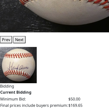
Prev
Next
Bidding
Current Bidding
Minimum Bid:
$50.00
Final prices include buyers premium:
$169.65