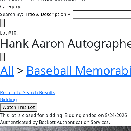
Category:
Search By:
Lot
#
10
:
Hank Aaron Autographe
All
>
Baseball Memorabi
Return To Search Results
Bidding
This lot is closed for bidding. Bidding ended on 5/24/2026
Authenticated by Beckett Authentication Services.