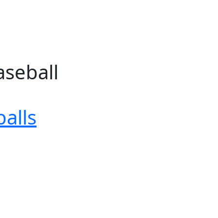
aseball
alls