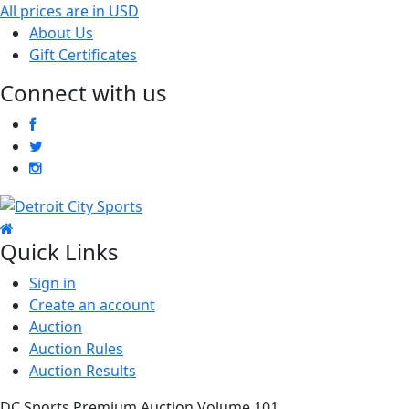
All prices are in
USD
About Us
Gift Certificates
Connect with us
Quick Links
Sign in
Create an account
Auction
Auction Rules
Auction Results
DC Sports Premium Auction Volume 101