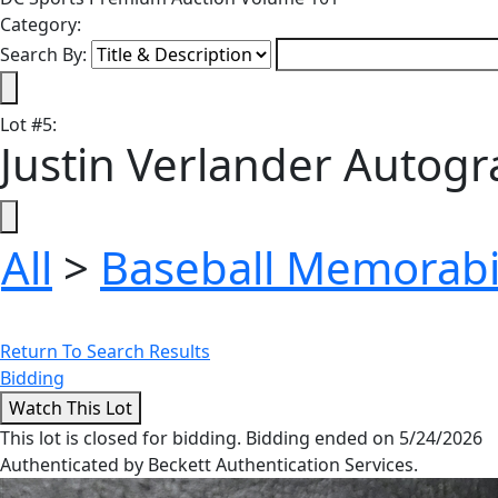
Category:
Search By:
Lot
#
5
:
Justin Verlander Autog
All
>
Baseball Memorabi
Return To Search Results
Bidding
This lot is closed for bidding. Bidding ended on 5/24/2026
Authenticated by Beckett Authentication Services.