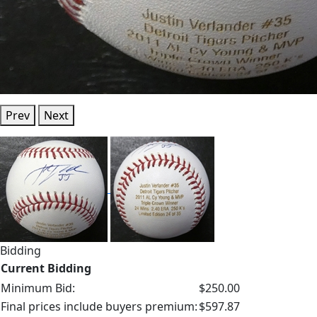
Prev
Next
Bidding
Current Bidding
Minimum Bid:
$250.00
Final prices include buyers premium:
$597.87