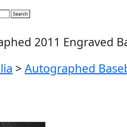
raphed 2011 Engraved B
lia
>
Autographed Baseb