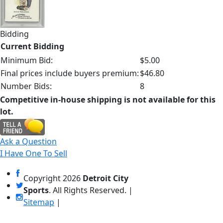
Bidding
Current Bidding
Minimum Bid:
$5.00
Final prices include buyers premium:
$46.80
Number Bids:
8
Competitive in-house shipping is not available for this
lot.
Ask a Question
I Have One To Sell
Copyright
2026
Detroit City
Sports
. All Rights Reserved. |
Sitemap
|