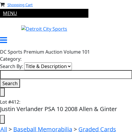
Shopping Cart
MENU
DC Sports Premium Auction Volume 101
Category:
Search By:
Lot
#
412
:
Justin Verlander PSA 10 2008 Allen & Ginter
All
>
Baseball Memorabilia
>
Graded Cards