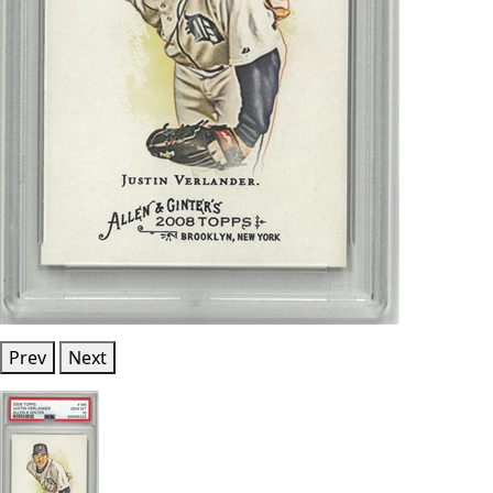
Prev
Next