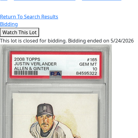
Return To Search Results
Bidding
This lot is closed for bidding. Bidding ended on 5/24/2026