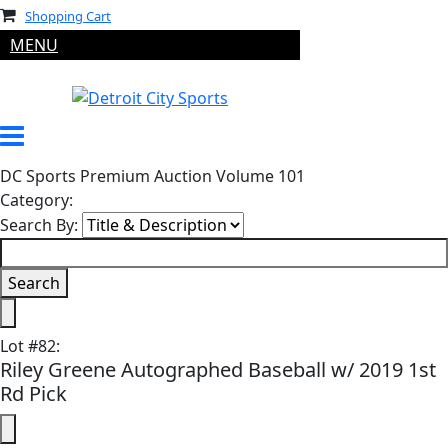
Shopping Cart
MENU
DC Sports Premium Auction Volume 101
Category:
Search By:
Lot
#
82
:
Riley Greene Autographed Baseball w/ 2019 1st
Rd Pick