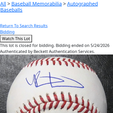
All
>
Baseball Memorabilia
>
Autographed
Baseballs
Return To Search Results
Bidding
This lot is closed for bidding. Bidding ended on 5/24/2026
Authenticated by Beckett Authentication Services.