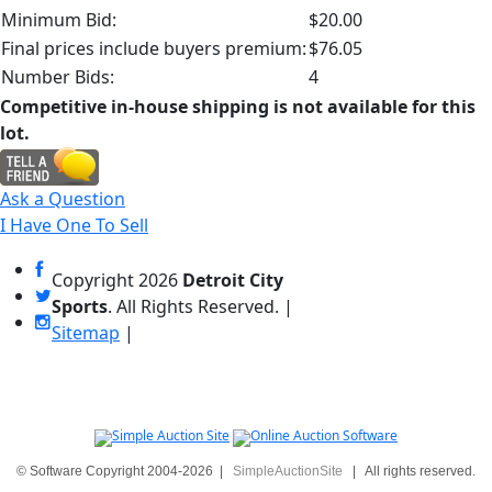
Minimum Bid:
$20.00
Final prices include buyers premium:
$76.05
Number Bids:
4
Competitive in-house shipping is not available for this
lot.
Ask a Question
I Have One To Sell
Copyright
2026
Detroit City
Sports
. All Rights Reserved. |
Sitemap
|
© Software Copyright 2004-
2026
|
SimpleAuctionSite
|
All rights reserved.