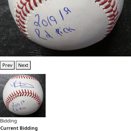
Prev
Next
Bidding
Current Bidding