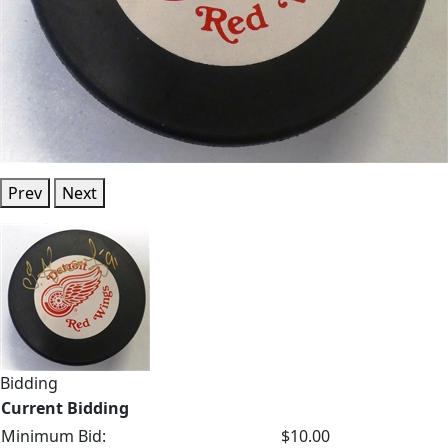
Prev
Next
Bidding
Current Bidding
Minimum Bid:
$10.00