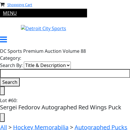
Shopping Cart
MENU
DC Sports Premium Auction Volume 88
Category:
Search By:
Lot
#
60
:
Sergei Fedorov Autographed Red Wings Puck
All
>
Hockey Memorabilia
>
Autographed Pucks