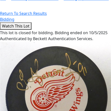
Return To Search Results
Bidding
This lot is closed for bidding. Bidding ended on 10/5/2025
Authenticated by Beckett Authentication Services.