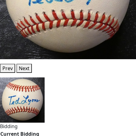
Prev
Next
Bidding
Current Bidding