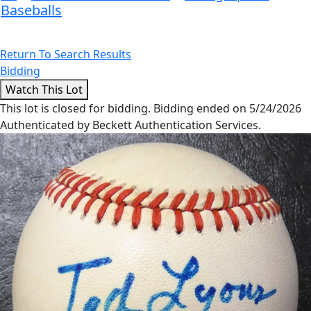
Baseballs
Return To Search Results
Bidding
This lot is closed for bidding. Bidding ended on 5/24/2026
Authenticated by Beckett Authentication Services.