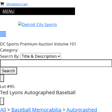
Shopping Cart
MENU
DC Sports Premium Auction Volume 101
Category:
Search By:
Lot
#
95
:
Ted Lyons Autographed Baseball
All
>
Baseball Memorabilia
>
Autographed