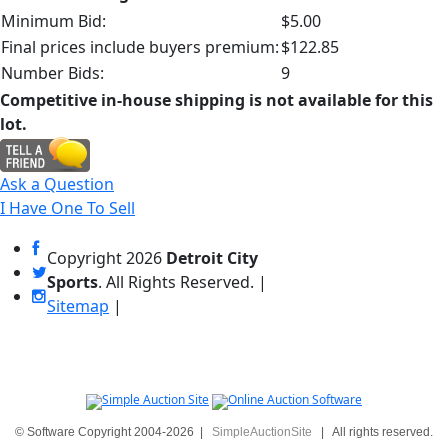
Minimum Bid:
$5.00
Final prices include buyers premium:
$122.85
Number Bids:
9
Competitive in-house shipping is not available for this
lot.
Ask a Question
I Have One To Sell
Copyright
2026
Detroit City
Sports
. All Rights Reserved. |
Sitemap
|
© Software Copyright 2004-
2026
|
SimpleAuctionSite
|
All rights reserved.