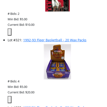
# Bids: 2
Min Bid: $5.00
Current Bid: $10.00
Lot
#
321
:
1992-93 Fleer Basketball - 20 Wax Packs
# Bids: 4
Min Bid: $5.00
Current Bid: $20.00