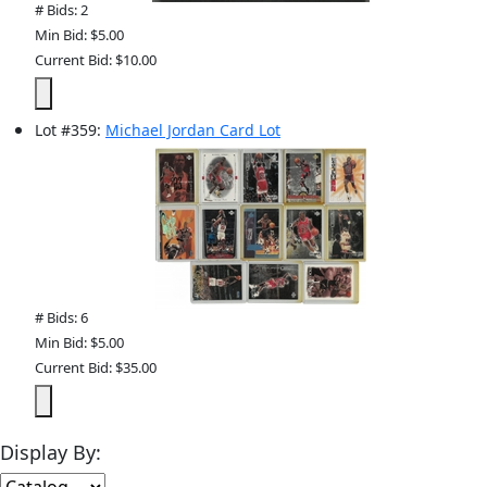
# Bids: 2
Min Bid: $5.00
Current Bid: $10.00
Lot
#
359
:
Michael Jordan Card Lot
# Bids: 6
Min Bid: $5.00
Current Bid: $35.00
Display By: