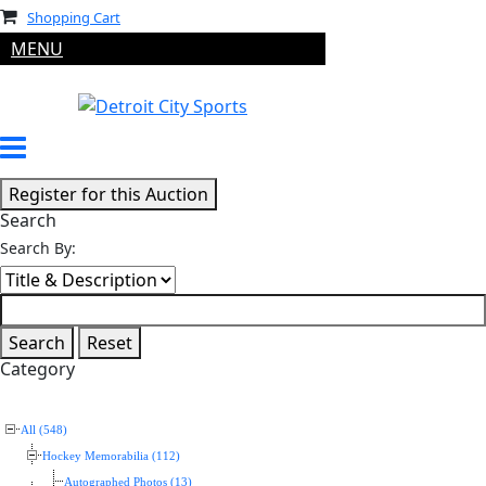
Shopping Cart
MENU
Search
Search By:
Category
All (548)
Hockey Memorabilia (112)
Autographed Photos (13)