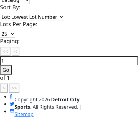
Sort By:
Lots Per Page:
Paging:
of 1
Copyright
2026
Detroit City
Sports
. All Rights Reserved. |
Sitemap
|