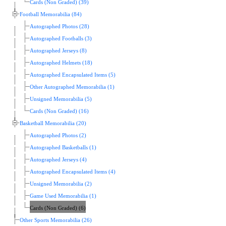
Cards (Non Graded) (39)
Football Memorabilia (84)
Autographed Photos (28)
Autographed Footballs (3)
Autographed Jerseys (8)
Autographed Helmets (18)
Autographed Encapsulated Items (5)
Other Autographed Memorabilia (1)
Unsigned Memorabilia (5)
Cards (Non Graded) (16)
Basketball Memorabilia (20)
Autographed Photos (2)
Autographed Basketballs (1)
Autographed Jerseys (4)
Autographed Encapsulated Items (4)
Unsigned Memorabilia (2)
Game Used Memorabilia (1)
Cards (Non Graded) (6)
Other Sports Memorabilia (26)