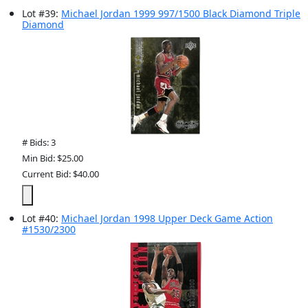
Lot
#
39
:
Michael Jordan 1999 997/1500 Black Diamond Triple
Diamond
# Bids: 3
Min Bid: $25.00
Current Bid: $40.00
Lot
#
40
:
Michael Jordan 1998 Upper Deck Game Action
#1530/2300