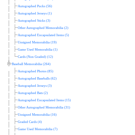
Autographed Pucks (56)
Autographed Jerseys (1)
Autographed Sticks (3)
Other Autographed Memorabilia (2)
Autographed Encapsulated Items (5)
Unsigned Memorabilia (19)
Game Used Memorabilia (1)
Cards (Non Graded) (12)
Baseball Memorabilia (264)
Autographed Photos (85)
Autographed Baseballs (62)
Autographed Jerseys (3)
Autographed Bats (2)
Autographed Encapsulated Items (15)
Other Autographed Memorabilia (31)
Unsigned Memorabilia (16)
Graded Cards (4)
Game Used Memorabilia (7)