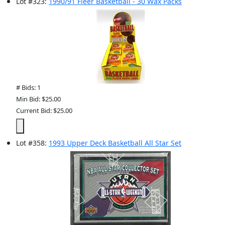
Lot
#
323
:
1990/91 Fleer Basketball - 30 Wax Packs
# Bids: 1
Min Bid: $25.00
Current Bid: $25.00
Lot
#
358
:
1993 Upper Deck Basketball All Star Set