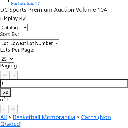
Non Sports Items (42)
DC Sports Premium Auction Volume 104
Display By:
Sort By:
Lots Per Page:
Paging:
of 1
All
>
Basketball Memorabilia
>
Cards (Non
Graded)