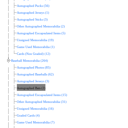
Autographed Pucks (56)
Autographed Jerseys (1)
Autographed Sticks (3)
Other Autographed Memorabilia (2)
Autographed Encapsulated Items (5)
Unsigned Memorabilia (19)
Game Used Memorabilia (1)
Cards (Non Graded) (12)
Baseball Memorabilia (264)
Autographed Photos (85)
Autographed Baseballs (62)
Autographed Jerseys (3)
Autographed Bats (2)
Autographed Encapsulated Items (15)
Other Autographed Memorabilia (31)
Unsigned Memorabilia (16)
Graded Cards (4)
Game Used Memorabilia (7)