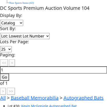
Non Sports Items (42)
DC Sports Premium Auction Volume 104
Display By:
Sort By:
Lots Per Page:
Paging:
of 1
All
>
Baseball Memorabilia
>
Autographed Bats
Lot
#
36
:
Kevin McGonigle Autographed Bat