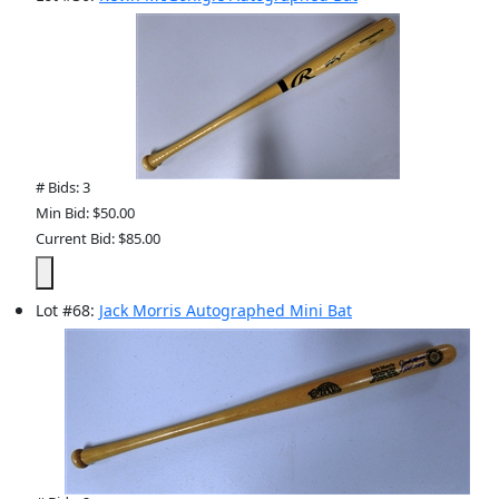
# Bids: 3
Min Bid: $50.00
Current Bid: $85.00
Lot
#
68
:
Jack Morris Autographed Mini Bat