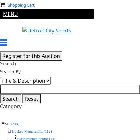
Shopping Cart
MENU
Search
Search By:
Category
All (548)
Hockey Memorabilia (112)
Autographed Photos (13)