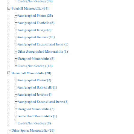
Cards (Non Graded) (39)
Football Memorabilia (84)
Autographed Photos (28)
Autographed Footballs (3)
Autographed Jerseys (8)
Autographed Helmets (18)
Autographed Encapsulated Items (5)
Other Autographed Memorabilia (1)
Unsigned Memorabilia (5)
Cards (Non Graded) (16)
Basketball Memorabilia (20)
Autographed Photos (2)
Autographed Basketballs (1)
Autographed Jerseys (4)
Autographed Encapsulated Items (4)
Unsigned Memorabilia (2)
Game Used Memorabilia (1)
Cards (Non Graded) (6)
Other Sports Memorabilia (26)