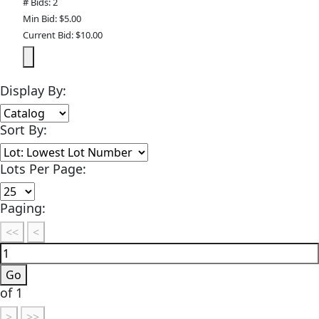
# Bids: 2
Min Bid: $5.00
Current Bid: $10.00
Display By:
Sort By:
Lots Per Page:
Paging:
of 1